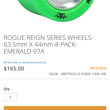
ROGUE REIGN SERIES WHEELS-
Skip
to
63.5mm X 44mm-8-PACK-
the
EMERALD-97A
beginning
of
the
Be the first to review this product
images
$165.00
IN STOCK
gallery
SKU
ABX*ROG-R-EMER-100A-XW
Qty