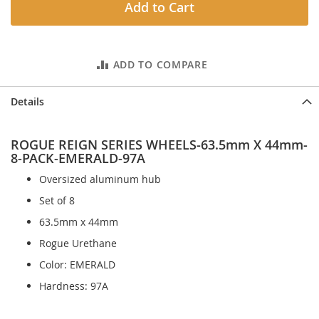
Add to Cart
ADD TO COMPARE
Details
ROGUE REIGN SERIES WHEELS-63.5mm X 44mm-
8-PACK-EMERALD-97A
Oversized aluminum hub
Set of 8
63.5mm x 44mm
Rogue Urethane
Color: EMERALD
Hardness: 97A