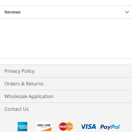
Reviews
Privacy Policy
Orders & Returns
Wholesale Application
Contact Us