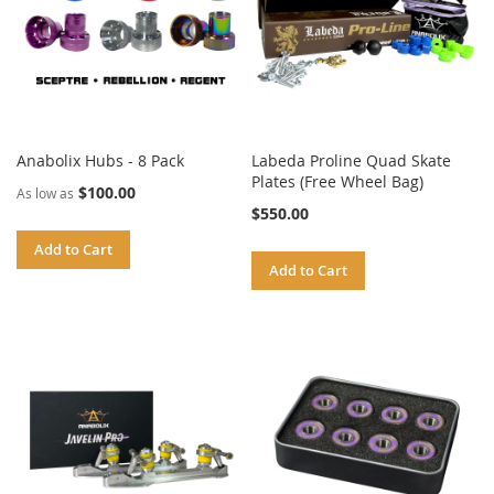
Anabolix Hubs - 8 Pack
Labeda Proline Quad Skate
Plates (Free Wheel Bag)
$100.00
As low as
$550.00
Add to Cart
Add to Cart