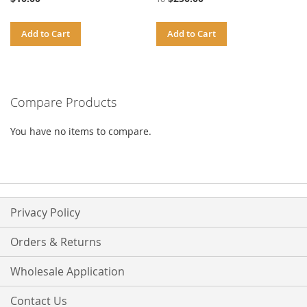
Add to Cart
Add to Cart
Compare Products
You have no items to compare.
Privacy Policy
Orders & Returns
Wholesale Application
Contact Us