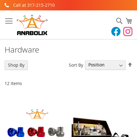
Skip
Call at 317-215-2710
to
Content
Sear
My
Hardware
Se
Sort By
Shop By
De
Di
12
Items