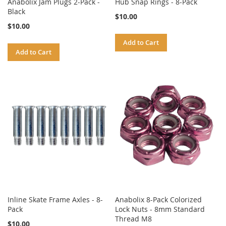
Anabolix Jam Plugs 2-Pack -
Hub Snap Rings - 8-Pack
Black
$10.00
$10.00
Add to Cart
Add to Cart
Inline Skate Frame Axles - 8-
Anabolix 8-Pack Colorized
Pack
Lock Nuts - 8mm Standard
Thread M8
$10.00