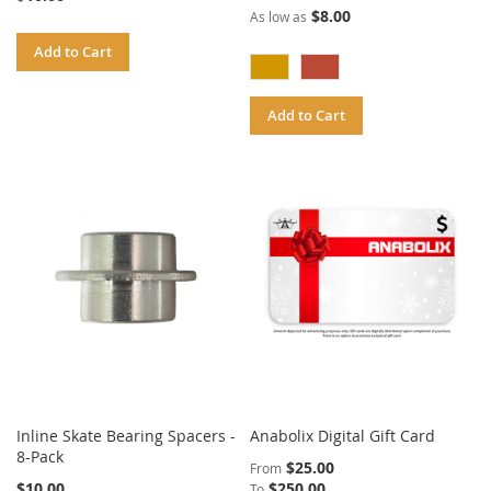
$8.00
As low as
Add to Cart
Add to Cart
Inline Skate Bearing Spacers -
Anabolix Digital Gift Card
8-Pack
$25.00
From
$10.00
$250.00
To