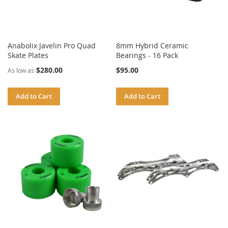
Anabolix Javelin Pro Quad
8mm Hybrid Ceramic
Skate Plates
Bearings - 16 Pack
$280.00
$95.00
As low as
Add to Cart
Add to Cart