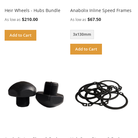
Heir Wheels - Hubs Bundle
Anabolix Inline Speed Frames
$210.00
$67.50
As low as
As low as
3x130mm
Add to Cart
Add to Cart