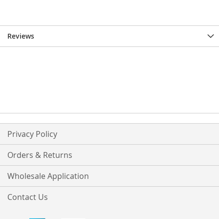
Reviews
Privacy Policy
Orders & Returns
Wholesale Application
Contact Us