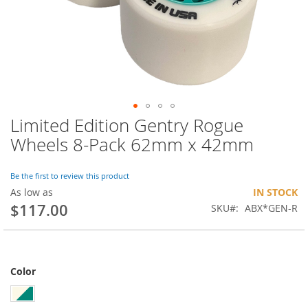
Limited Edition Gentry Rogue
Skip
to
Wheels 8-Pack 62mm x 42mm
the
beginning
of
Be the first to review this product
the
As low as
IN STOCK
images
$117.00
SKU
ABX*GEN-R
gallery
Color