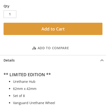
Qty
Add to Cart
ADD TO COMPARE
Details
** LIMITED EDITION **
Urethane Hub
62mm x 42mm
Set of 8
Vanguard Urethane Wheel