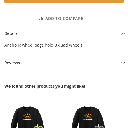
ADD TO COMPARE
Details
Anabolix wheel bags hold 8 quad wheels.
Reviews
We found other products you might like!