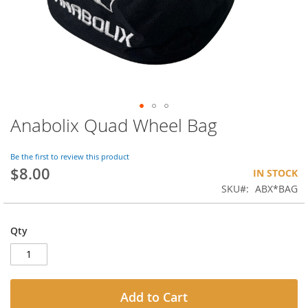
Anabolix Quad Wheel Bag
Skip
to
the
Be the first to review this product
beginning
$8.00
IN STOCK
of
SKU
ABX*BAG
the
images
gallery
Qty
Add to Cart