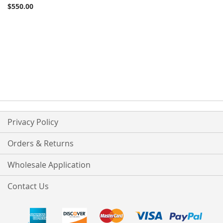
$550.00
Privacy Policy
Orders & Returns
Wholesale Application
Contact Us