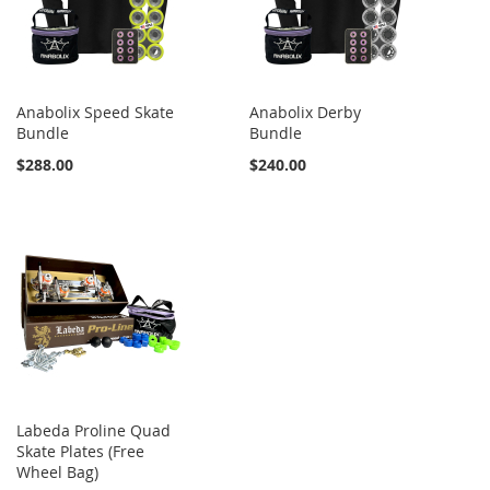
Anabolix Speed Skate
Anabolix Derby
Bundle
Bundle
$288.00
$240.00
Labeda Proline Quad
Skate Plates (Free
Wheel Bag)