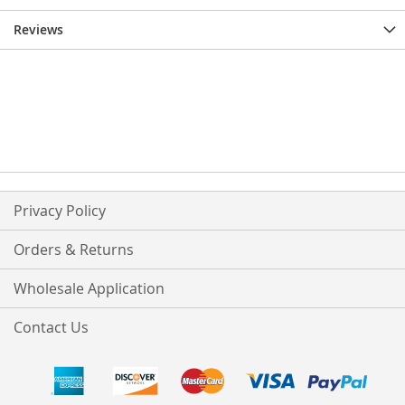
Reviews
Privacy Policy
Orders & Returns
Wholesale Application
Contact Us