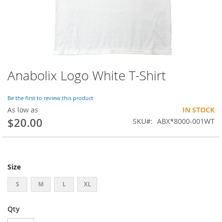
Anabolix Logo White T-Shirt
Skip
to
the
Be the first to review this product
beginning
As low as
IN STOCK
of
$20.00
SKU
ABX*8000-001WT
the
images
gallery
Size
S
M
L
XL
Qty