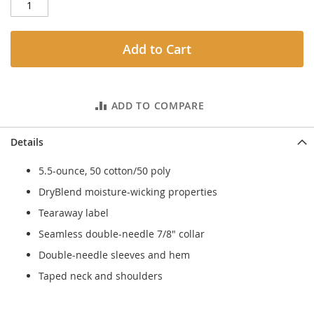
Add to Cart
ADD TO COMPARE
Details
5.5-ounce, 50 cotton/50 poly
DryBlend moisture-wicking properties
Tearaway label
Seamless double-needle 7/8" collar
Double-needle sleeves and hem
Taped neck and shoulders